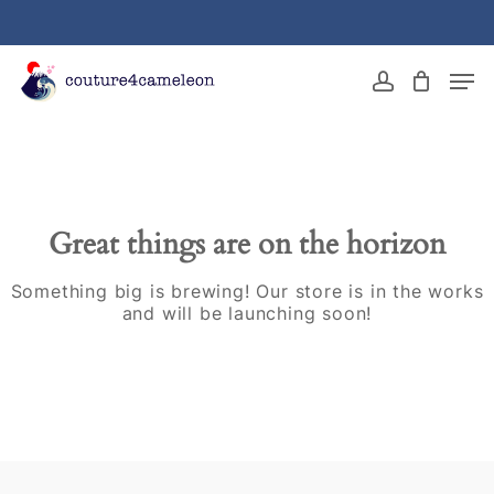
Skip
to
main
Close
Men
content
Menu
account
Great things are on the horizon
Something big is brewing! Our store is in the works
and will be launching soon!