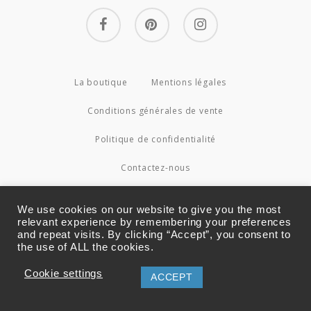
facebook
pinterest
instagram
La boutique
Mentions légales
Conditions générales de vente
Politique de confidentialité
Contactez-nous
© 2026 Couture4Cameleon.
We use cookies on our website to give you the most
relevant experience by remembering your preferences
and repeat visits. By clicking “Accept”, you consent to
the use of ALL the cookies.
Cookie settings
ACCEPT