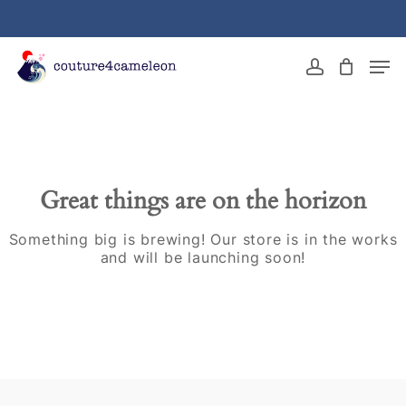
Skip
to
main
Close
Men
content
Menu
account
Great things are on the horizon
Something big is brewing! Our store is in the works
and will be launching soon!