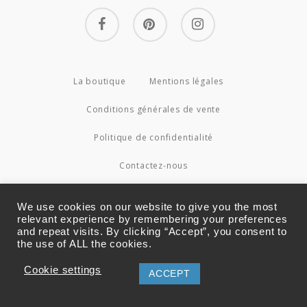
facebook
pinterest
instagram
La boutique
Mentions légales
Conditions générales de vente
Politique de confidentialité
Contactez-nous
© 2026 Couture4Cameleon.
We use cookies on our website to give you the most
relevant experience by remembering your preferences
and repeat visits. By clicking “Accept”, you consent to
the use of ALL the cookies.
Cookie settings
ACCEPT