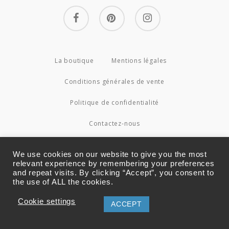
facebook
pinterest
instagram
La boutique
Mentions légales
Conditions générales de vente
Politique de confidentialité
Contactez-nous
© 2026 Couture4Cameleon.
We use cookies on our website to give you the most
relevant experience by remembering your preferences
and repeat visits. By clicking “Accept”, you consent to
the use of ALL the cookies.
Cookie settings
ACCEPT