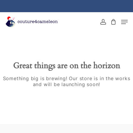
Skip
to
main
Close
Men
content
Menu
account
Great things are on the horizon
Something big is brewing! Our store is in the works
and will be launching soon!