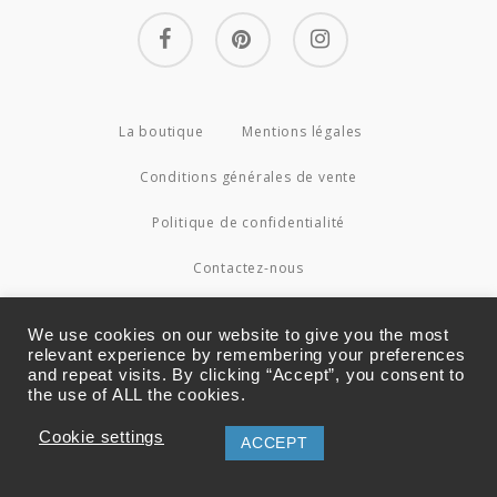
facebook
pinterest
instagram
La boutique
Mentions légales
Conditions générales de vente
Politique de confidentialité
Contactez-nous
© 2026 Couture4Cameleon.
We use cookies on our website to give you the most
relevant experience by remembering your preferences
and repeat visits. By clicking “Accept”, you consent to
the use of ALL the cookies.
Cookie settings
ACCEPT