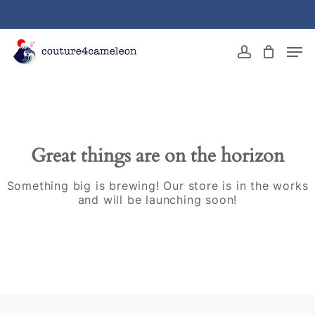
Skip
to
main
Close
Men
content
Menu
account
Great things are on the horizon
Something big is brewing! Our store is in the works
and will be launching soon!