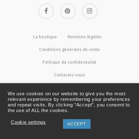
facebook
pinterest
instagram
La boutique
Mentions légales
Conditions générales de vente
Politique de confidentialité
Contactez-nous
© 2026 Couture4Cameleon.
We use cookies on our website to give you the most
relevant experience by remembering your preferences
and repeat visits. By clicking “Accept”, you consent to
the use of ALL the cookies.
Cookie settings
ACCEPT