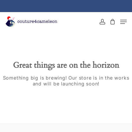
Skip
to
main
Close
Men
content
Menu
account
Great things are on the horizon
Something big is brewing! Our store is in the works
and will be launching soon!